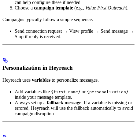
can help configure these if needed.
Choose a
campaign template
(e.g.,
Value First Outreach
).
Campaigns typically follow a simple sequence:
Send connection request → View profile → Send message →
Stop if reply is received.
Personalization in Heyreach
Heyreach uses
variables
to personalize messages.
Add variables like
or
{first_name}
{personalization}
inside your message template.
Always set up a
fallback message
. If a variable is missing or
errored, Heyreach will use the fallback automatically to avoid
campaign disruption.