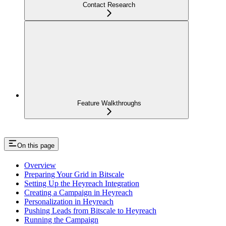
Contact Research
Feature Walkthroughs
On this page
Overview
Preparing Your Grid in Bitscale
Setting Up the Heyreach Integration
Creating a Campaign in Heyreach
Personalization in Heyreach
Pushing Leads from Bitscale to Heyreach
Running the Campaign