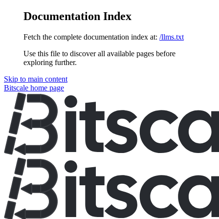
Documentation Index
Fetch the complete documentation index at:
/llms.txt
Use this file to discover all available pages before
exploring further.
Skip to main content
Bitscale
home page