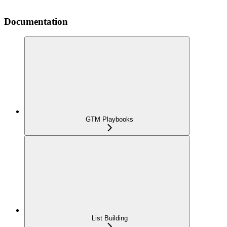
Documentation
GTM Playbooks
List Building