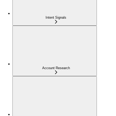
Intent Signals
Account Research