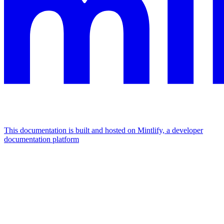
This documentation is built and hosted on Mintlify, a developer
documentation platform