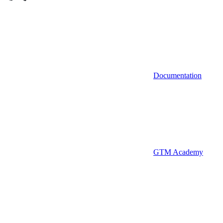
Documentation
GTM Academy