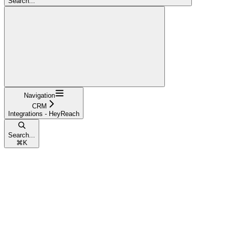
Search...
Navigation
CRM
Integrations - HeyReach
Search...
⌘
K