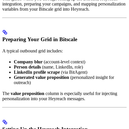
integration, preparing your campaigns, and mapping personalization
variables from your Bitscale grid into Heyreach.
Preparing Your Grid in Bitscale
A typical outbound grid includes:
Company blur
(account-level context)
Person details
(name, LinkedIn, role)
LinkedIn profile scrape
(via BitAgent)
Generated value proposition
(personalized insight for
outreach)
The
value proposition
column is especially useful for injecting
personalization into your Heyreach messages.