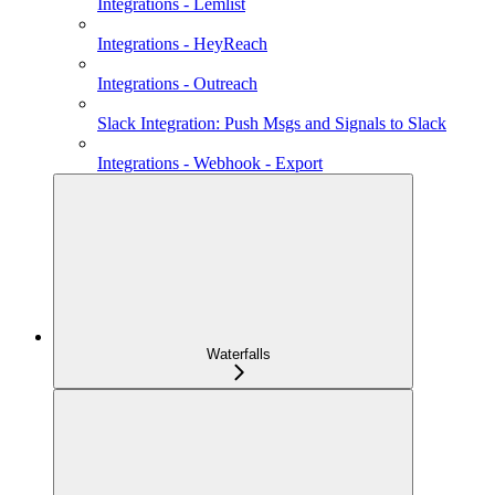
Integrations - Lemlist
Integrations - HeyReach
Integrations - Outreach
Slack Integration: Push Msgs and Signals to Slack
Integrations - Webhook - Export
Waterfalls