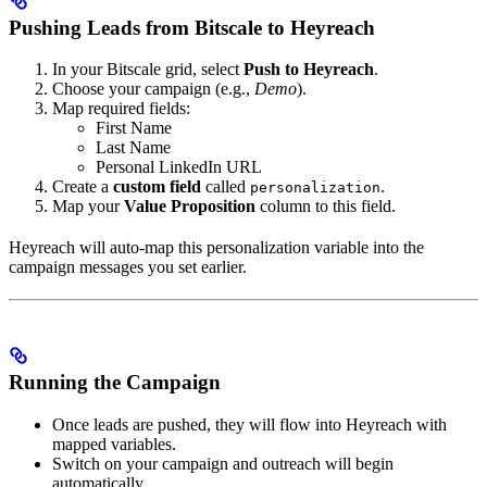
Pushing Leads from Bitscale to Heyreach
In your Bitscale grid, select
Push to Heyreach
.
Choose your campaign (e.g.,
Demo
).
Map required fields:
First Name
Last Name
Personal LinkedIn URL
Create a
custom field
called
.
personalization
Map your
Value Proposition
column to this field.
Heyreach will auto-map this personalization variable into the
campaign messages you set earlier.
Running the Campaign
Once leads are pushed, they will flow into Heyreach with
mapped variables.
Switch on your campaign and outreach will begin
automatically.