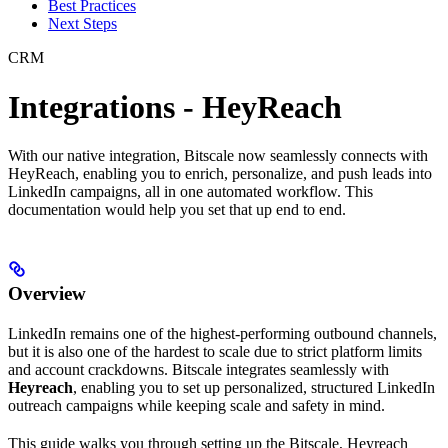
Best Practices
Next Steps
CRM
Integrations - HeyReach
With our native integration, Bitscale now seamlessly connects with
HeyReach, enabling you to enrich, personalize, and push leads into
LinkedIn campaigns, all in one automated workflow. This
documentation would help you set that up end to end.
Overview
LinkedIn remains one of the highest-performing outbound channels,
but it is also one of the hardest to scale due to strict platform limits
and account crackdowns. Bitscale integrates seamlessly with
Heyreach
, enabling you to set up personalized, structured LinkedIn
outreach campaigns while keeping scale and safety in mind.
This guide walks you through setting up the Bitscale, Heyreach