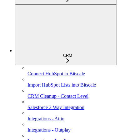
CRM
Connect HubSpot to Bitscale
Import HubSpot Lists into Bitscale
CRM Cleanup - Contact Level
Salesforce 2 Way Integration
Integrations - Attio
Integrations - Outplay