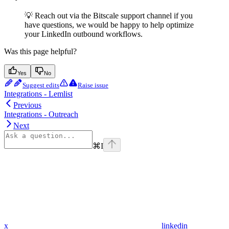
💡 Reach out via the Bitscale support channel if you
have questions, we would be happy to help optimize
your LinkedIn outbound workflows.
Was this page helpful?
Yes
No
Suggest edits
Raise issue
Integrations - Lemlist
Previous
Integrations - Outreach
Next
⌘
I
x
linkedin