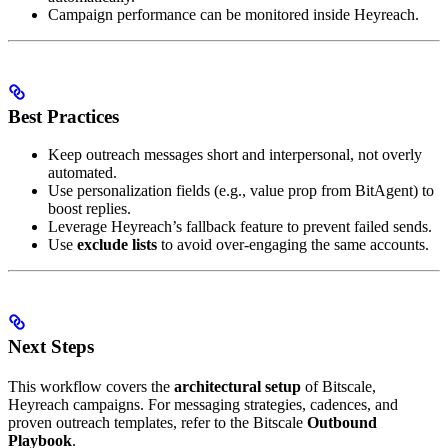
Campaign performance can be monitored inside Heyreach.
Best Practices
Keep outreach messages short and interpersonal, not overly
automated.
Use personalization fields (e.g., value prop from BitAgent) to
boost replies.
Leverage Heyreach’s fallback feature to prevent failed sends.
Use
exclude lists
to avoid over-engaging the same accounts.
Next Steps
This workflow covers the
architectural setup
of Bitscale,
Heyreach campaigns. For messaging strategies, cadences, and
proven outreach templates, refer to the Bitscale
Outbound
Playbook
.