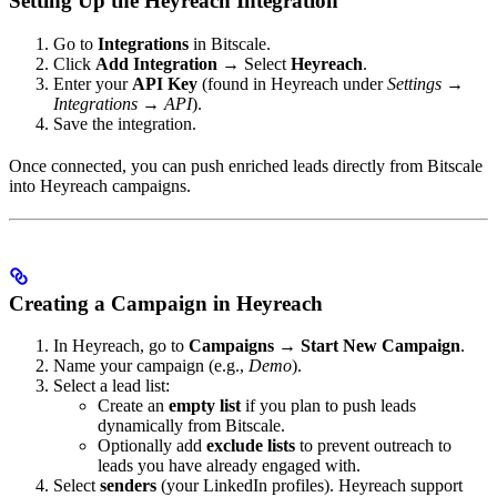
Setting Up the Heyreach Integration
Go to
Integrations
in Bitscale.
Click
Add Integration
→ Select
Heyreach
.
Enter your
API Key
(found in Heyreach under
Settings →
Integrations → API
).
Save the integration.
Once connected, you can push enriched leads directly from Bitscale
into Heyreach campaigns.
Creating a Campaign in Heyreach
In Heyreach, go to
Campaigns → Start New Campaign
.
Name your campaign (e.g.,
Demo
).
Select a lead list:
Create an
empty list
if you plan to push leads
dynamically from Bitscale.
Optionally add
exclude lists
to prevent outreach to
leads you have already engaged with.
Select
senders
(your LinkedIn profiles). Heyreach support