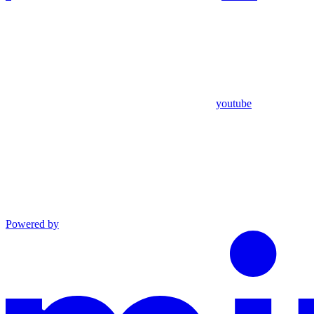
youtube
Powered by