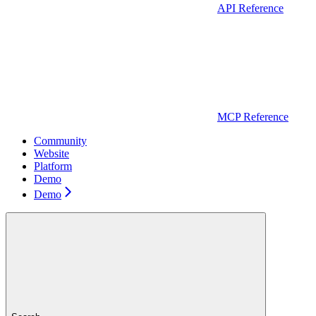
API Reference
MCP Reference
Community
Website
Platform
Demo
Demo