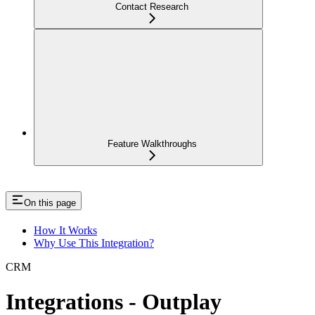
Contact Research
Feature Walkthroughs
On this page
How It Works
Why Use This Integration?
CRM
Integrations - Outplay