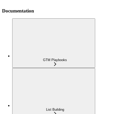
Documentation
GTM Playbooks
List Building