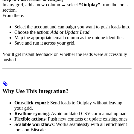
In any grid, add a new column → select
“Outplay”
from the tools
section.
From there:
Select the account and campaign you want to push leads into.
Choose the action:
Add
or
Update Lead
.
Map the appropriate email column as the unique identifier.
Save and run it across your grid.
You’ll get instant feedback on whether the leads were successfully
pushed.
Why Use This Integration?
One-click export
: Send leads to Outplay without leaving
your grid.
Realtime syncing
: Avoid outdated CSVs or manual uploads.
Flexible actions
: Push new contacts or update existing ones.
Scalable workflows
: Works seamlessly with all enrichment
tools on Bitscale.