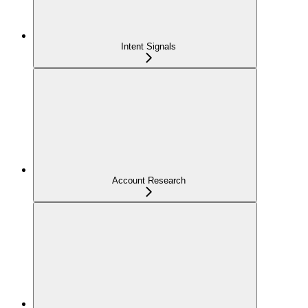
Intent Signals
Account Research