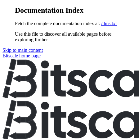
Documentation Index
Fetch the complete documentation index at:
/llms.txt
Use this file to discover all available pages before
exploring further.
Skip to main content
Bitscale
home page