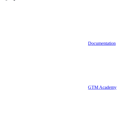
Documentation
GTM Academy