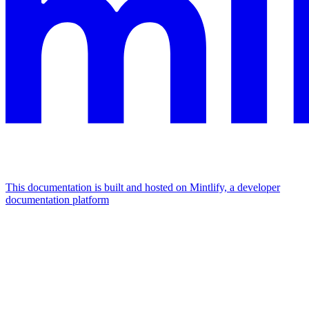
This documentation is built and hosted on Mintlify, a developer
documentation platform