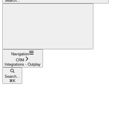
Search...
Navigation
CRM
Integrations - Outplay
Search...
⌘
K