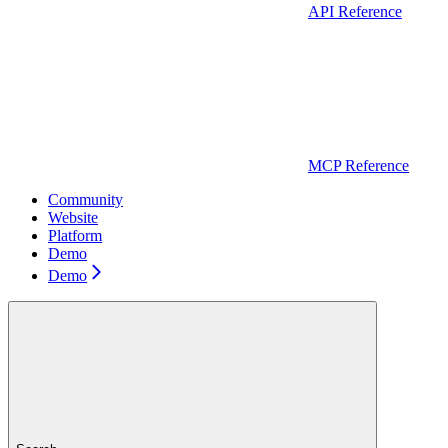
API Reference
MCP Reference
Community
Website
Platform
Demo
Demo