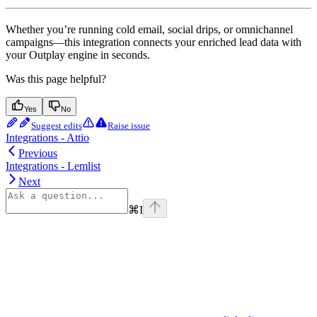
Whether you’re running cold email, social drips, or omnichannel
campaigns—this integration connects your enriched lead data with
your Outplay engine in seconds.
Was this page helpful?
Yes
No
Suggest edits
Raise issue
Integrations - Attio
Previous
Integrations - Lemlist
Next
⌘
I