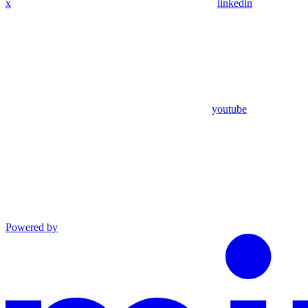
x
linkedin
youtube
Powered by