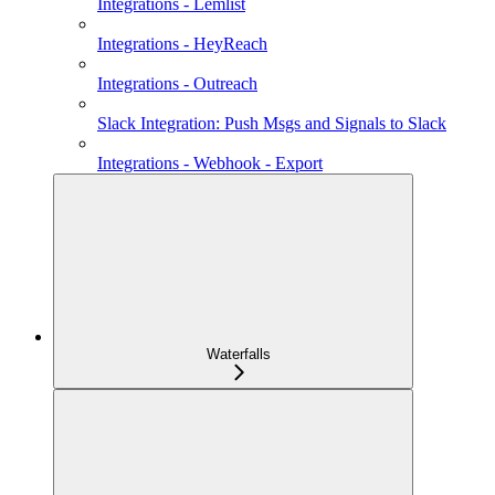
Integrations - Lemlist
Integrations - HeyReach
Integrations - Outreach
Slack Integration: Push Msgs and Signals to Slack
Integrations - Webhook - Export
Waterfalls