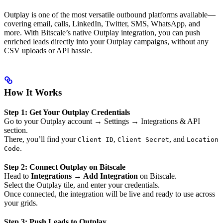
Outplay is one of the most versatile outbound platforms available—
covering email, calls, LinkedIn, Twitter, SMS, WhatsApp, and
more. With Bitscale’s native Outplay integration, you can push
enriched leads directly into your Outplay campaigns, without any
CSV uploads or API hassle.
How It Works
Step 1: Get Your Outplay Credentials
Go to your Outplay account → Settings → Integrations & API
section.
There, you’ll find your
,
, and
Client ID
Client Secret
Location
.
Code
Step 2: Connect Outplay on Bitscale
Head to
Integrations → Add Integration
on Bitscale.
Select the Outplay tile, and enter your credentials.
Once connected, the integration will be live and ready to use across
your grids.
Step 3: Push Leads to Outplay