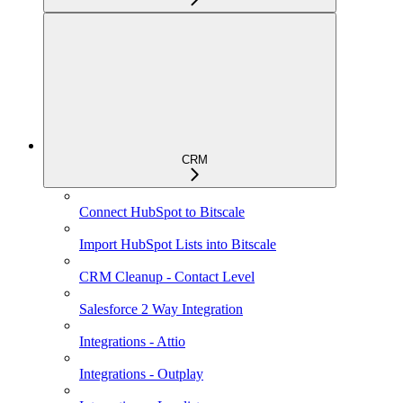
CRM
Connect HubSpot to Bitscale
Import HubSpot Lists into Bitscale
CRM Cleanup - Contact Level
Salesforce 2 Way Integration
Integrations - Attio
Integrations - Outplay