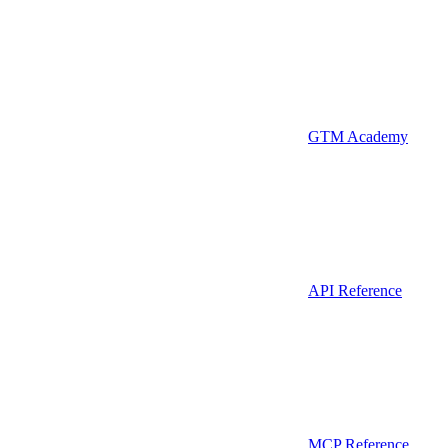
GTM Academy
API Reference
MCP Reference