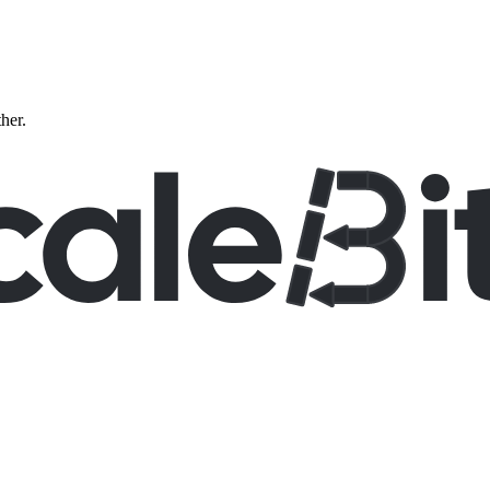
ther.