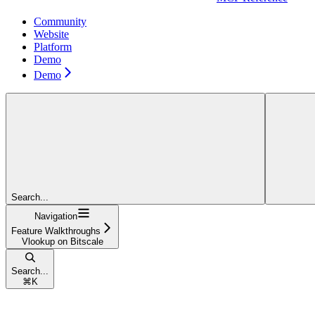
Community
Website
Platform
Demo
Demo
Search...
Navigation
Feature Walkthroughs
Vlookup on Bitscale
Search...
⌘
K