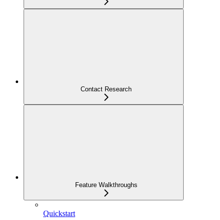
Contact Research
Feature Walkthroughs
Quickstart