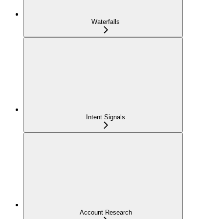
Waterfalls
Intent Signals
Account Research