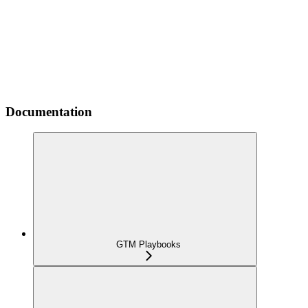
Documentation
GTM Playbooks