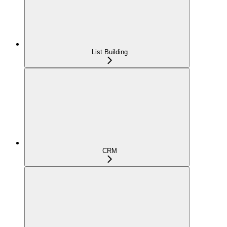
List Building
CRM