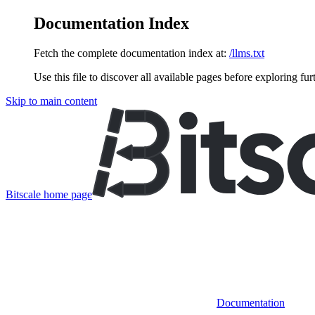
Documentation Index
Fetch the complete documentation index at:
/llms.txt
Use this file to discover all available pages before exploring fur
Skip to main content
Bitscale
home page
Documentation