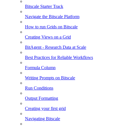
Bitscale Starter Track
Navigate the Bitscale Platform
How to run Grids on Bitscale
Creating Views on a Grid
BitAgent - Research Data at Scale
Best Practices for Reliable Workflows
Formula Column
Writing Prompts on Bitscale
Run Conditions
Output Formatting
Creating your first grid
Navigating Bitscale