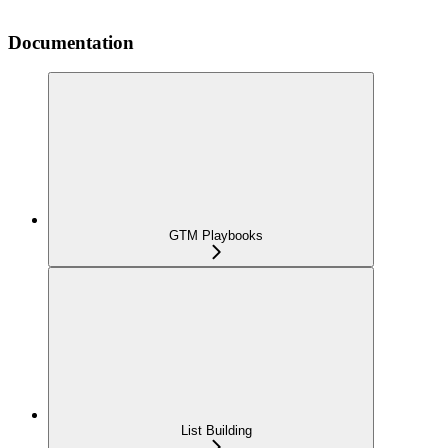
Documentation
GTM Playbooks
List Building