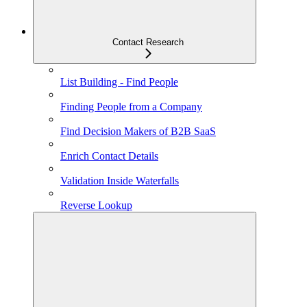
Contact Research
List Building - Find People
Finding People from a Company
Find Decision Makers of B2B SaaS
Enrich Contact Details
Validation Inside Waterfalls
Reverse Lookup