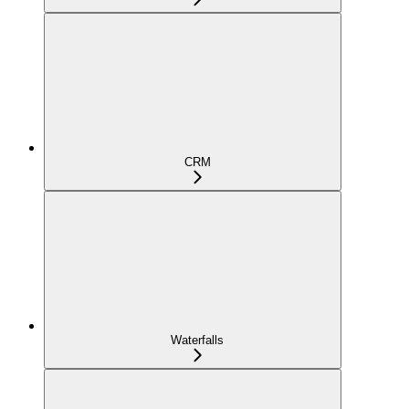
CRM
Waterfalls