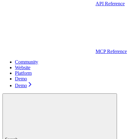
API Reference
MCP Reference
Community
Website
Platform
Demo
Demo