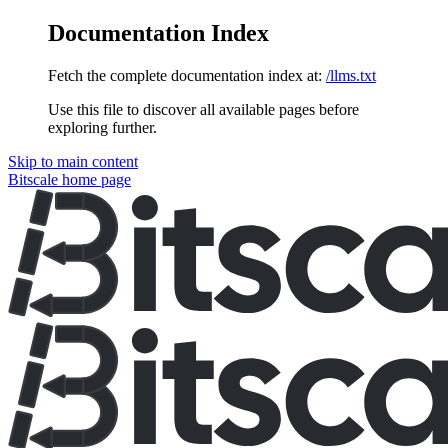
Documentation Index
Fetch the complete documentation index at:
/llms.txt
Use this file to discover all available pages before
exploring further.
Skip to main content
Bitscale
home page