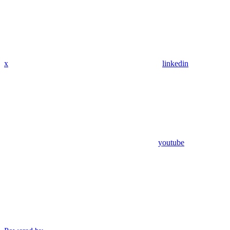
x
linkedin
youtube