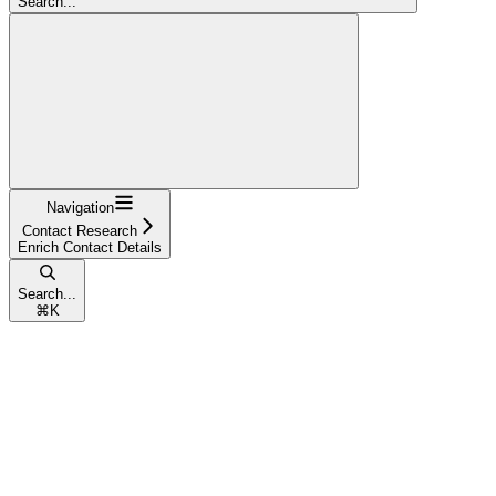
Search...
Navigation
Contact Research
Enrich Contact Details
Search...
⌘
K