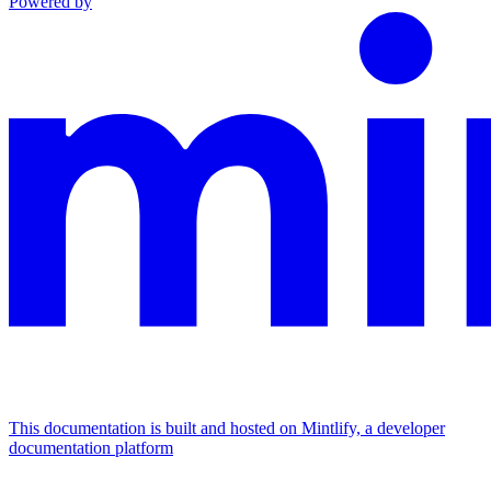
Powered by
This documentation is built and hosted on Mintlify, a developer
documentation platform