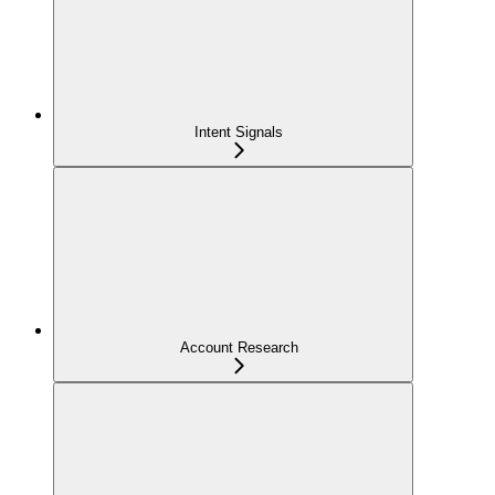
Intent Signals
Account Research