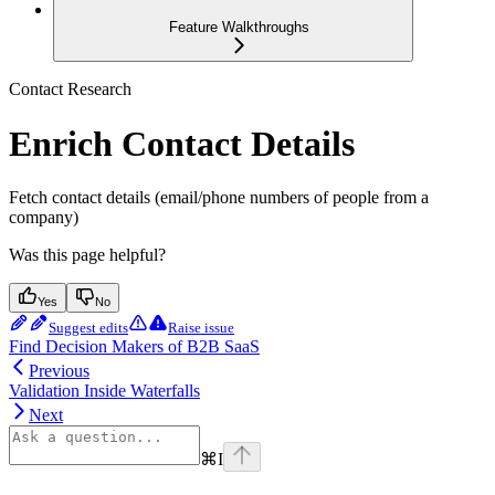
Feature Walkthroughs
Contact Research
Enrich Contact Details
Fetch contact details (email/phone numbers of people from a
company)
Was this page helpful?
Yes
No
Suggest edits
Raise issue
Find Decision Makers of B2B SaaS
Previous
Validation Inside Waterfalls
Next
⌘
I