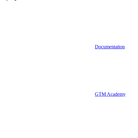
Documentation
GTM Academy